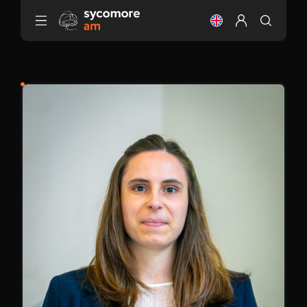
Go to content
Change the langu
Configure my 