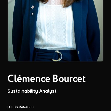
Clémence Bourcet
Sustainability Analyst
FUNDS MANAGED