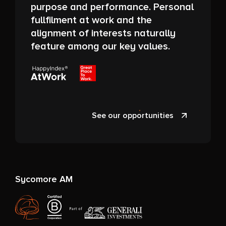
purpose and performance. Personal
fullfilment at work and the
alignment of interests naturally
feature among our key values.
See our opportunities
Sycomore AM