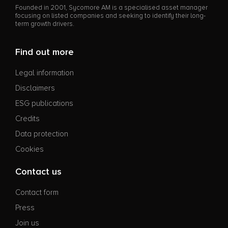
Founded in 2001, Sycomore AM is a specialised asset manager
focusing on listed companies and seeking to identify their long-
term growth drivers.
Find out more
Legal information
Disclaimers
ESG publications
Credits
Data protection
Cookies
Contact us
Contact form
Press
Join us