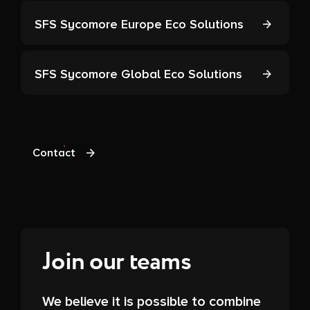
SFS Sycomore Europe Eco Solutions
SFS Sycomore Global Eco Solutions
Contact
Join our teams
We believe it is possible to combine