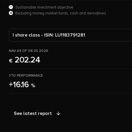
1
Sustainable investment objective
A
Excluding money market funds, cash and derivatives
I share class - ISIN: LU1183791281
NAV AS OF 08.05.2026
202.24
€
YTD PERFORMANCE
+16.16
%
See latest report