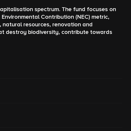
apitalisation spectrum. The fund focuses on
 Environmental Contribution (NEC) metric,
y, natural resources, renovation and
t destroy biodiversity, contribute towards