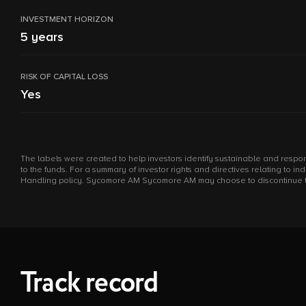
INVESTMENT HORIZON
5 years
RISK OF CAPITAL LOSS
Yes
The labels were created to help investors identify sustainable and respon
to the funds. For a summary of investor rights and directives relating to 
Handling policy. Sycomore AM Sycomore AM may choose to discontinue the m
Track record