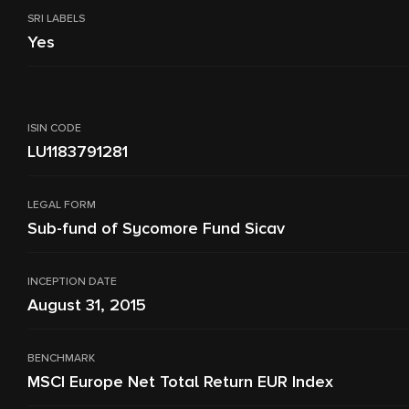
SRI LABELS
Yes
ISIN CODE
LU1183791281
LEGAL FORM
Sub-fund of Sycomore Fund Sicav
INCEPTION DATE
August 31, 2015
BENCHMARK
MSCI Europe Net Total Return EUR Index