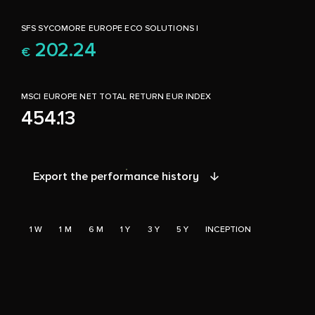
SFS SYCOMORE EUROPE ECO SOLUTIONS I
202.24
€
MSCI EUROPE NET TOTAL RETURN EUR INDEX
454.13
Export the performance history
1 W
1 M
6 M
1 Y
3 Y
5 Y
INCEPTION