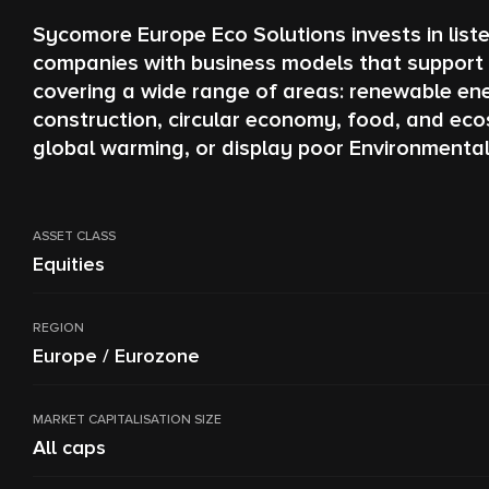
Sycomore Europe Eco Solutions invests in list
companies with business models that support t
covering a wide range of areas: renewable ener
construction, circular economy, food, and eco
global warming, or display poor Environmenta
ASSET CLASS
Equities
REGION
Europe / Eurozone
MARKET CAPITALISATION SIZE
All caps