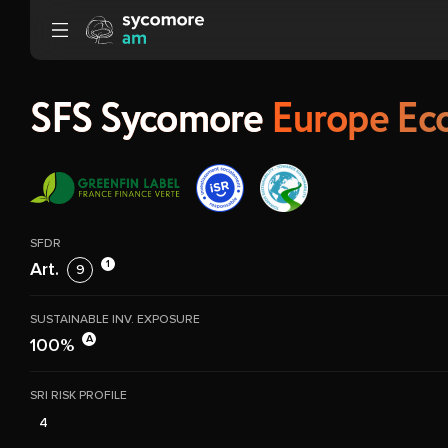
Go to content
SFS Sycomore
Europe Eco
SFDR
1
Art.
9
SUSTAINABLE INV. EXPOSURE
A
100%
SRI RISK PROFILE
4