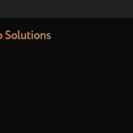
 Solutions