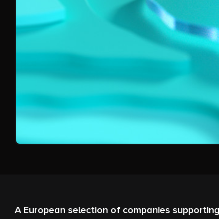
A European selection of companies supporting