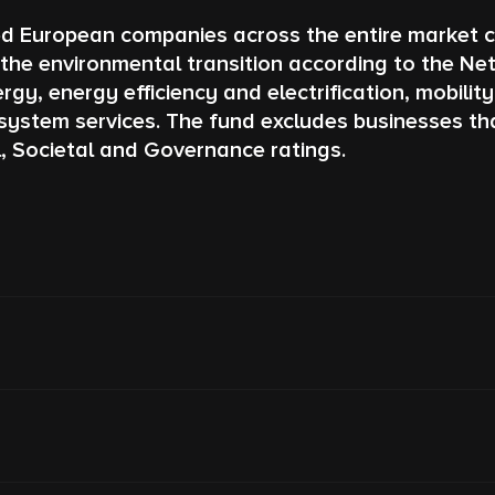
ed European companies across the entire market c
he environmental transition according to the Net
gy, energy efficiency and electrification, mobilit
system services. The fund excludes businesses tha
l, Societal and Governance ratings.