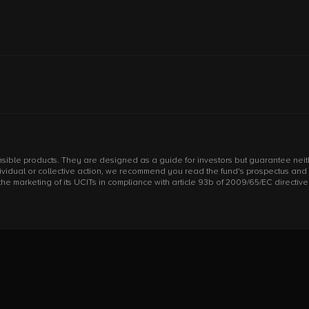
sible products. They are designed as a guide for investors but guarantee neithe
individual or collective action, we recommend you read the fund's prospectus an
arketing of its UCITs in compliance with article 93b of 2009/65/EC directive an