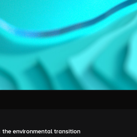
 the environmental transition