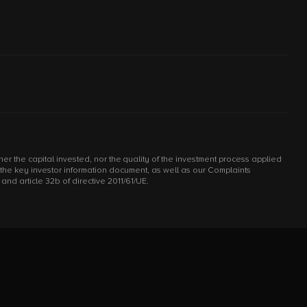
r the capital invested, nor the quality of the investment process applied
d the key investor information document, as well as our Complaints
d article 32b of directive 2011/61/UE.