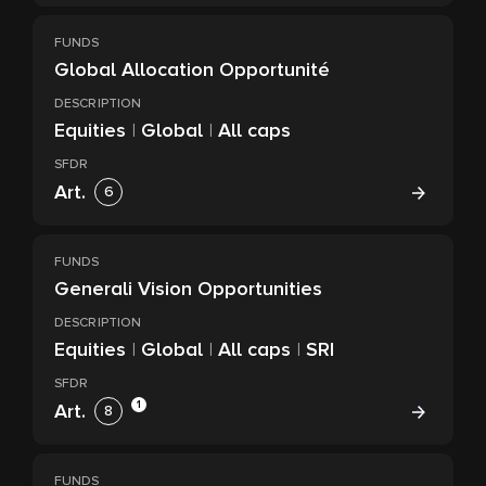
FUNDS
Global Allocation Opportunité
DESCRIPTION
Equities
|
Global
|
All caps
SFDR
Art.
6
FUNDS
Generali Vision Opportunities
DESCRIPTION
Equities
|
Global
|
All caps
|
SRI
SFDR
1
Art.
8
FUNDS