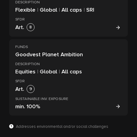
DESCRIPTION
Flexible
|
Global
|
All caps
|
SRI
SFDR
Art.
8
FUNDS
Goodvest Planet Ambition
DESCRIPTION
Equities
|
Global
|
All caps
SFDR
Art.
9
SUSTAINABLE INV. EXPOSURE
min.
100%
1
Addresses environmental and/or social challenges