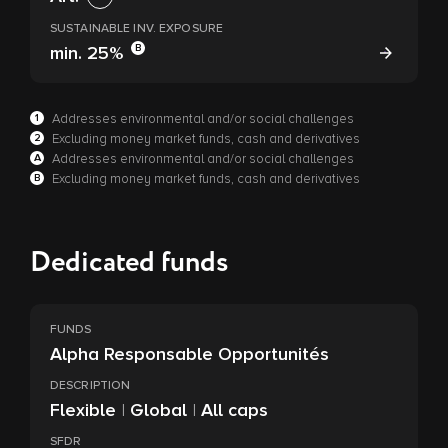
SUSTAINABLE INV. EXPOSURE
B
min.
25%
1
Addresses environmental and/or social challenges
2
Excluding money market funds, cash and derivatives
A
Addresses environmental and/or social challenges
B
Excluding money market funds, cash and derivatives
Dedicated funds
FUNDS
Alpha Responsable Opportunités
DESCRIPTION
Flexible
|
Global
|
All caps
SFDR