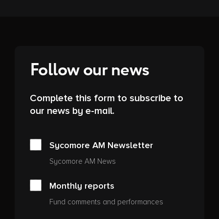
Follow our news
Complete this form to subscribe to
our news by e-mail.
Sycomore AM Newsletter
Sycomore AM News
Monthly reports
Fund comments and performances