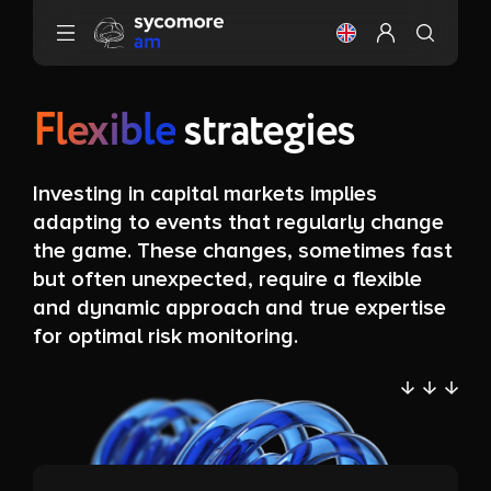
Go to content
Change the langu
Configure my 
Flexible
strategies
Investing in capital markets implies
adapting to events that regularly change
the game. These changes, sometimes fast
but often unexpected, require a flexible
and dynamic approach and true expertise
for optimal risk monitoring.