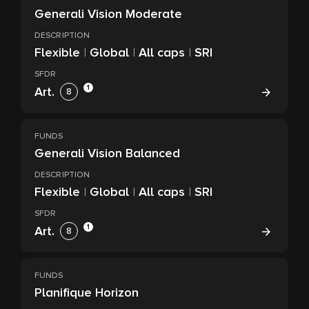
Generali Vision Moderate
DESCRIPTION
Flexible
|
Global
|
All caps
|
SRI
SFDR
1
Art.
8
FUNDS
Generali Vision Balanced
DESCRIPTION
Flexible
|
Global
|
All caps
|
SRI
SFDR
1
Art.
8
FUNDS
Planifique Horizon