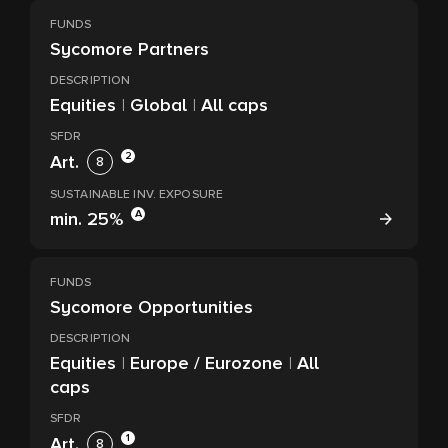
FUNDS
Sycomore Partners
DESCRIPTION
Equities
|
Global
|
All caps
SFDR
2
Art.
8
SUSTAINABLE INV. EXPOSURE
A
min.
25%
FUNDS
Sycomore Opportunities
DESCRIPTION
Equities
|
Europe / Eurozone
|
All
caps
SFDR
1
Art.
8