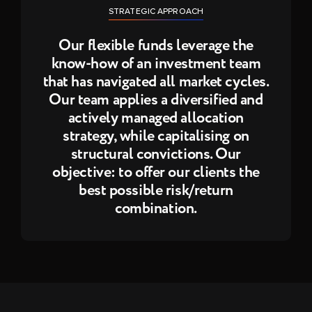
STRATEGIC APPROACH
Our flexible funds leverage the
know-how of an investment team
that has navigated all market cycles.
Our team applies a diversified and
actively managed allocation
strategy, while capitalising on
structural convictions. Our
objective: to offer our clients the
best possible risk/return
combination.