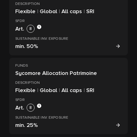
DESCRIPTION
Flexible
|
Global
|
All caps
|
SRI
SFDR
1
Art.
8
SUSTAINABLE INV. EXPOSURE
min.
50%
FUNDS
Sycomore Allocation Patrimoine
DESCRIPTION
Flexible
|
Global
|
All caps
|
SRI
SFDR
1
Art.
8
SUSTAINABLE INV. EXPOSURE
min.
25%