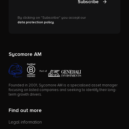
Subscribe
By clicking on "Subscribe" you accept our
data protection policy
.
Sycomore AM
Founded in 2001, Sycomore AM is a specialised asset manager
focusing on listed companies and seeking to identify their long-
term growth drivers.
Find out more
Legal information