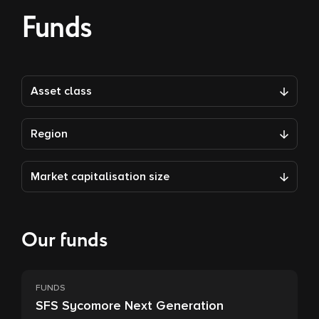
Funds
Asset class
Region
Market capitalisation size
Our funds
FUNDS
SFS Sycomore Next Generation