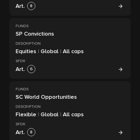
Art.
8
FUNDS
SP Convictions
DESCRIPTION
Equities
|
Global
|
All caps
SFDR
Art.
6
FUNDS
SC World Opportunities
DESCRIPTION
Flexible
|
Global
|
All caps
SFDR
Art.
8