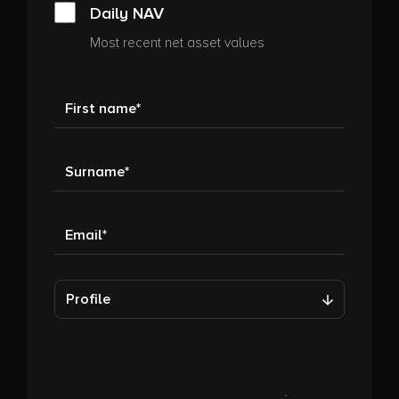
Daily NAV
Most recent net asset values
First name
Surname
Email
Profile