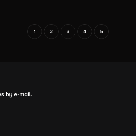
1
2
3
4
5
s by e-mail.