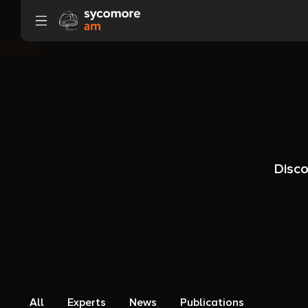
Go to content
Disco
All
Experts
News
Publications