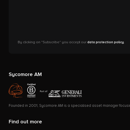
By clicking on "Subscribe" you accept our
data protection policy
.
Sycomore AM
Founded in 2001, Sycomore AM is a specialised asset manager focusing 
Find out more