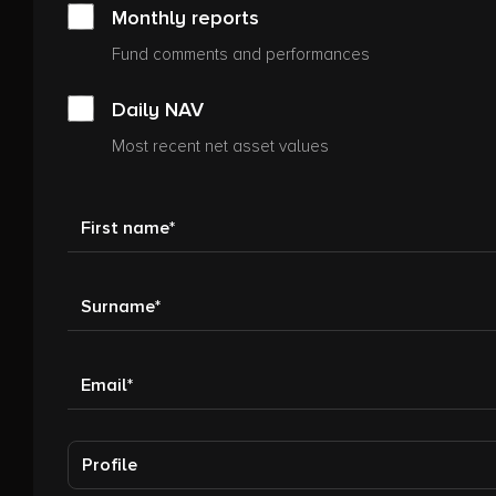
Monthly reports
Fund comments and performances
Daily NAV
Most recent net asset values
First name
Surname
Email
Profile