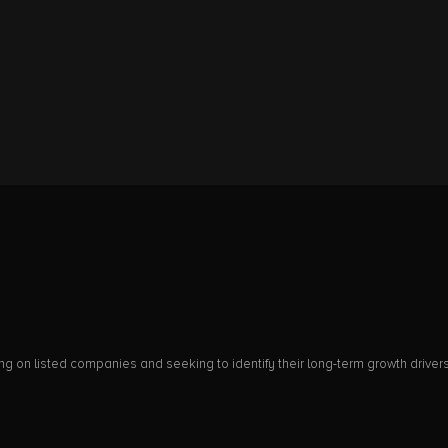
on listed companies and seeking to identify their long-term growth drivers