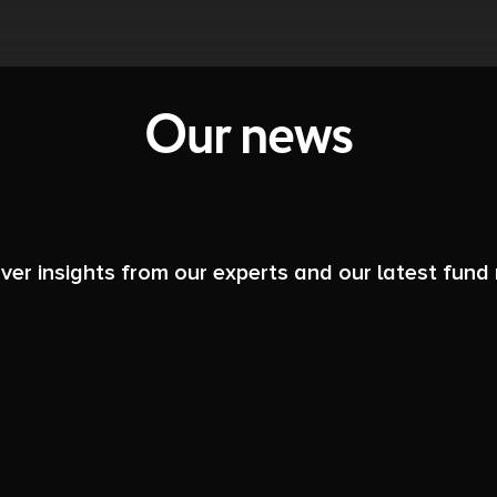
Our news
ver insights from our experts and our latest fund