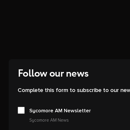
Follow our news
Complete this form to subscribe to our new
Sycomore AM Newsletter
Sycomore AM News