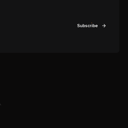
Subscribe
.