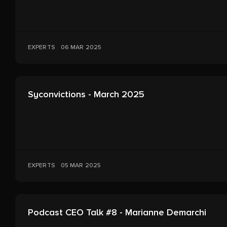
EXPERTS
06 MAR 2025
Syconvictions - March 2025
EXPERTS
05 MAR 2025
Podcast CEO Talk #8 - Marianne Demarchi