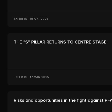
EXPERTS
01 APR 2025
THE “S” PILLAR RETURNS TO CENTRE STAGE
EXPERTS
17 MAR 2025
Risks and opportunities in the fight against PF