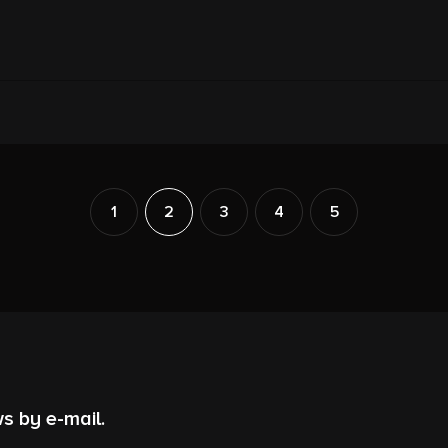
1
2
3
4
5
s by e-mail.