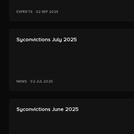
EXPERTS
02 SEP 2025
Syconvictions July 2025
NEWS
02 JUL 2025
Syconvictions June 2025