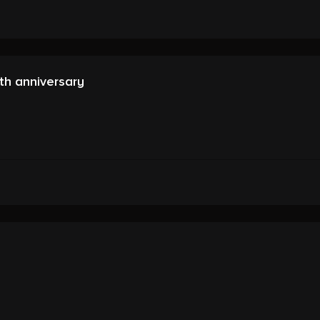
th anniversary