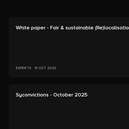
White paper - Fair & sustainable (Re)localisati
EXPERTS
15 OCT 2025
Syconvictions - October 2025