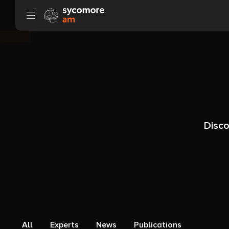
Go to content
Disco
All
Experts
News
Publications