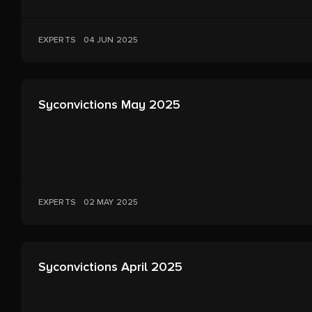
EXPERTS
04 JUN 2025
Syconvictions May 2025
EXPERTS
02 MAY 2025
Syconvictions April 2025