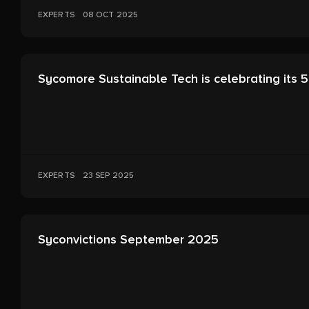
EXPERTS
08 OCT 2025
Sycomore Sustainable Tech is celebrating its 5
EXPERTS
23 SEP 2025
Syconvictions September 2025