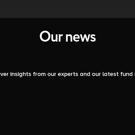
Our news
ver insights from our experts and our latest fund