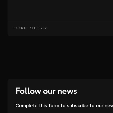
EXPERTS
17 FEB 2025
Follow our news
Complete this form to subscribe to our new