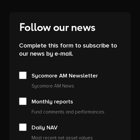
Follow our news
Complete this form to subscribe to
our news by e-mail.
Sycomore AM Newsletter
Sycomore AM News
Monthly reports
Fund comments and performances
Daily NAV
Most recent net asset values