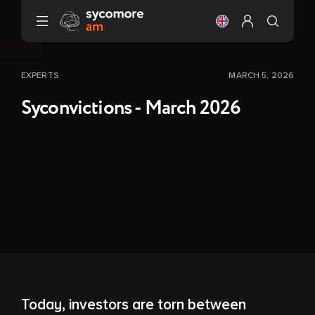
Go to content
Change the langu
Configure my 
EXPERTS
MARCH 5, 2026
Syconvictions - March 2026
Today, investors are torn between