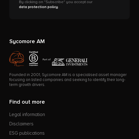
By clicking on "Subscribe" you accept our
data protection policy
.
Sycomore AM
Founded in 2001, Sycomore AM is a specialised asset manager
focusing on listed companies and seeking to identify their long-
term growth drivers.
Find out more
Legal information
Disclaimers
ESG publications