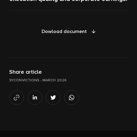
Dowload document
Share article
SYCONVICTIONS - MARCH 2026