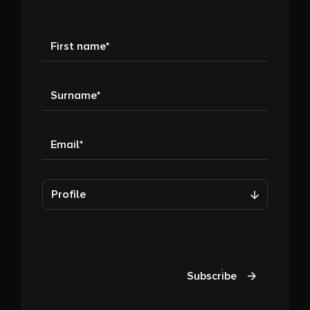
First name
Surname
Email
Profile
Subscribe