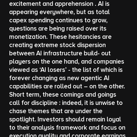
excitement and apprehension . AI is
appearing everywhere, but as total
capex spending continues to grow,
questions are being raised over its
monetization. These hesitancies are
creating extreme stock dispersion
between AI infrastructure build- out
players on the one hand, and companies
viewed as ‘AI losers’ - the list of which is
forever changing as new agentic AI
capabilities are rolled out – on the other.
Short term, these comings and goings
call for discipline : indeed, it is unwise to
chase themes that are under the
spotlight. Investors should remain loyal
to their analysis framework and focus on
execution quality and corporate earnings.