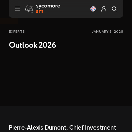
Go to content
Change the langu
Configure my 
EXPERTS
JANUARY 8, 2026
Outlook 2026
Pierre-Alexis Dumont, Chief Investment