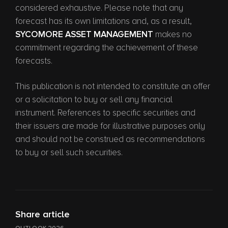
considered exhaustive. Please note that any
forecast has its own limitations and, as a result,
SYCOMORE ASSET MANAGEMENT
makes no
commitment regarding the achievement of these
forecasts.
This publication is not intended to constitute an offer
or a solicitation to buy or sell any financial
instrument. References to specific securities and
their issuers are made for illustrative purposes only
and should not be construed as recommendations
to buy or sell such securities.
Share article