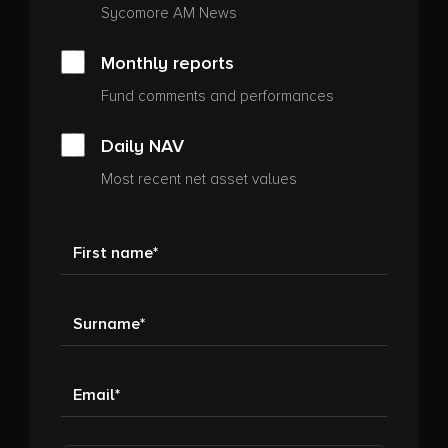
Sycomore AM News
Monthly reports
Fund comments and performances
Daily NAV
Most recent net asset values
First name
Surname
Email