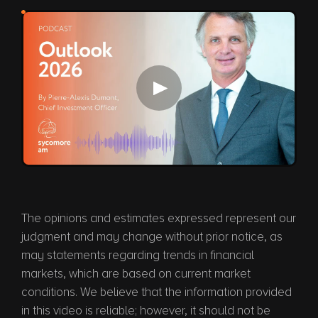
Play video
The opinions and estimates expressed represent our
judgment and may change without prior notice, as
may statements regarding trends in financial
markets, which are based on current market
conditions. We believe that the information provided
in this video is reliable; however, it should not be