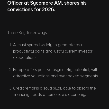
Officer at Sycomore AM, shares his
convictions for 2026.
Three Key Takeaways
AI must spread widely to generate real
productivity gains and justify current investor
expectations.
Europe offers positive asymmetry potential, with
attractive valuations and overlooked segments.
Credit remains a solid pillar, able to absorb the
financing needs of tomorrow’s economy.