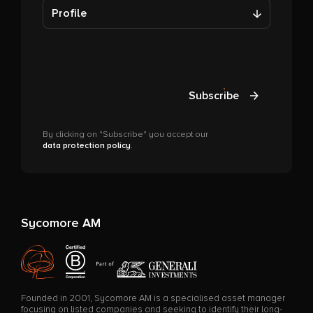
Profile
Subscribe
By clicking on "Subscribe" you accept our
data protection policy
.
Sycomore AM
Founded in 2001, Sycomore AM is a specialised asset manager
focusing on listed companies and seeking to identify their long-