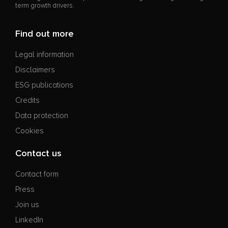
term growth drivers.
Find out more
Legal information
Disclaimers
ESG publications
Credits
Data protection
Cookies
Contact us
Contact form
Press
Join us
LinkedIn