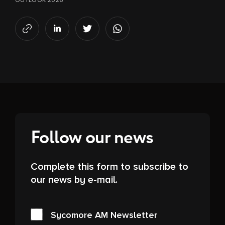
OUTLOOK 2026
Follow our news
Complete this form to subscribe to
our news by e-mail.
Sycomore AM Newsletter