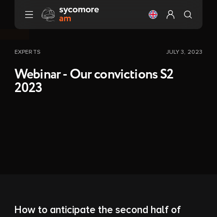
Go to content
Change the langu
Configure my 
EXPERTS
JULY 3, 2023
Webinar - Our convictions S2
2023
How to anticipate the second half of