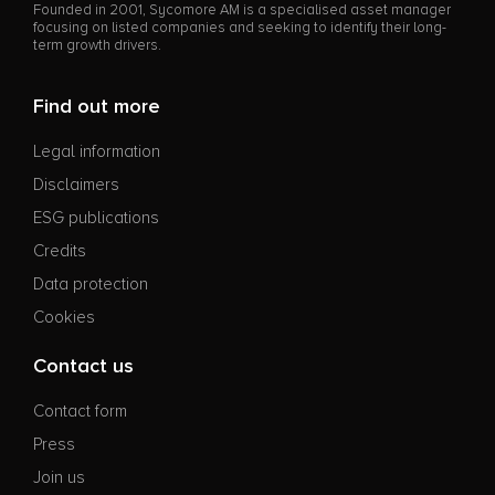
Founded in 2001, Sycomore AM is a specialised asset manager
focusing on listed companies and seeking to identify their long-
term growth drivers.
Find out more
Legal information
Disclaimers
ESG publications
Credits
Data protection
Cookies
Contact us
Contact form
Press
Join us