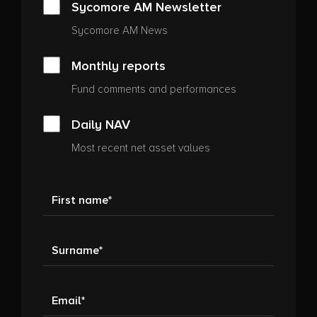
Sycomore AM Newsletter
Sycomore AM News
Monthly reports
Fund comments and performances
Daily NAV
Most recent net asset values
First name
Surname
Email