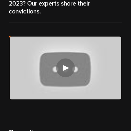
2023? Our experts share their
convictions.
Play video