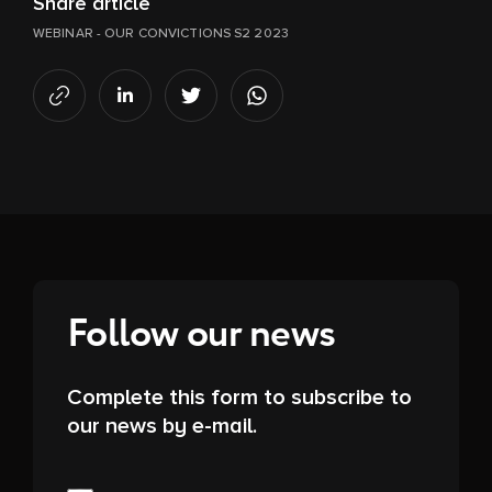
Share article
WEBINAR - OUR CONVICTIONS S2 2023
Follow our news
Complete this form to subscribe to
our news by e-mail.