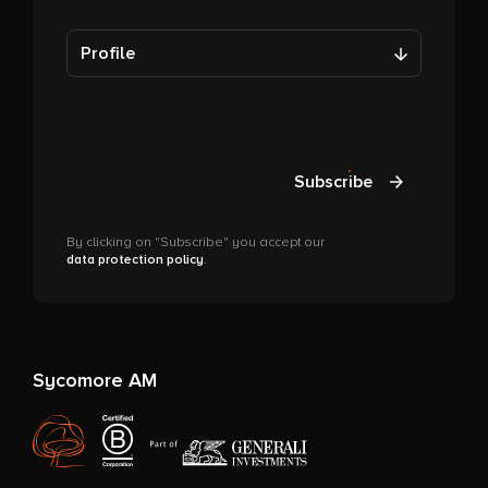
Profile
Subscribe
By clicking on "Subscribe" you accept our
data protection policy
.
Sycomore AM