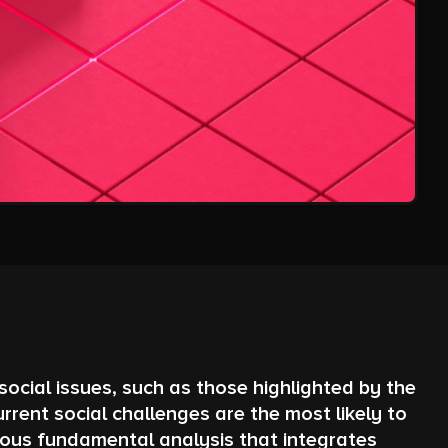
ocial issues, such as those highlighted by the
ent social challenges are the most likely to
rous fundamental analysis that integrates