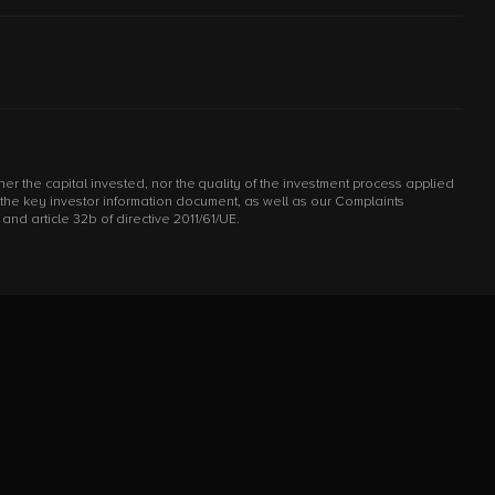
r the capital invested, nor the quality of the investment process applied
d the key investor information document, as well as our Complaints
d article 32b of directive 2011/61/UE.