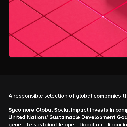
A responsible selection of global companies t
Sycomore Global Social Impact invests in comp
United Nations' Sustainable Development Goal
generate sustainable operational and financia