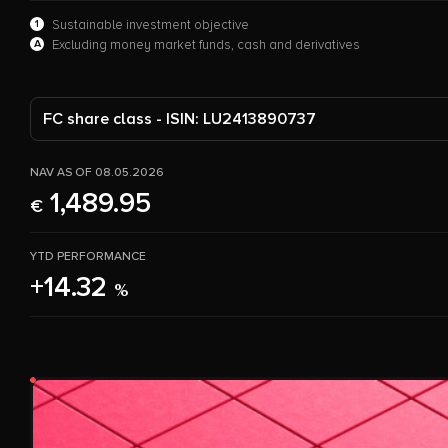
1
Sustainable investment objective
A
Excluding money market funds, cash and derivatives
FC share class - ISIN: LU2413890737
NAV AS OF 08.05.2026
1,489.95
€
YTD PERFORMANCE
+14.32
%