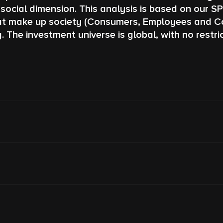
social dimension. This analysis is based on our S
hat make up society (Consumers, Employees and Com
e investment universe is global, with no restrict