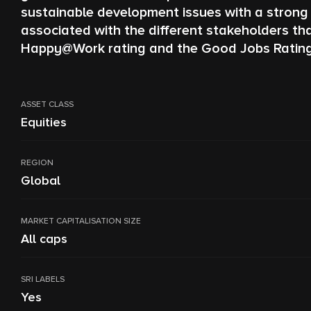
sustainable development issues with a strong 
associated with the different stakeholders t
Happy@Work rating and the Good Jobs Rating. Th
ASSET CLASS
Equities
REGION
Global
MARKET CAPITALISATION SIZE
All caps
SRI LABELS
Yes