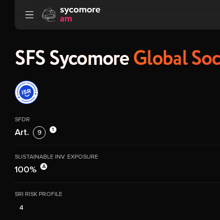
Go to content
SFS Sycomore
Global Soc
SFDR
1
Art.
9
SUSTAINABLE INV. EXPOSURE
A
100%
SRI RISK PROFILE
4