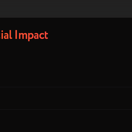
ial Impact