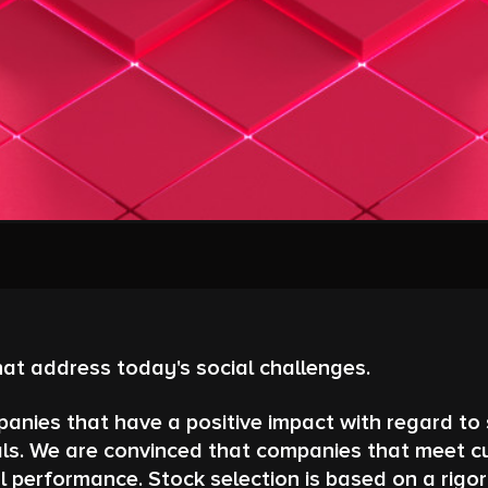
hat address today's social challenges.
anies that have a positive impact with regard to s
s. We are convinced that companies that meet curr
l performance. Stock selection is based on a rigo