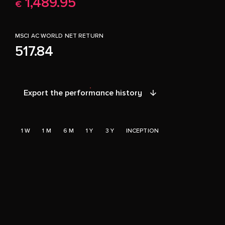
1,489.95
€
MSCI AC WORLD NET RETURN
517.84
Export the performance history
1 W
1 M
6 M
1 Y
3 Y
INCEPTION