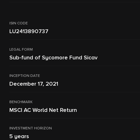
ISIN CODE
LU2413890737
LEGAL FORM
Sub-fund of Sycomore Fund Sicav
INCEPTION DATE
December 17, 2021
BENCHMARK
MSCI AC World Net Return
INVESTMENT HORIZON
5 years