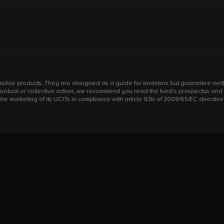
sible products. They are designed as a guide for investors but guarantee neithe
individual or collective action, we recommend you read the fund's prospectus an
arketing of its UCITs in compliance with article 93b of 2009/65/EC directive an