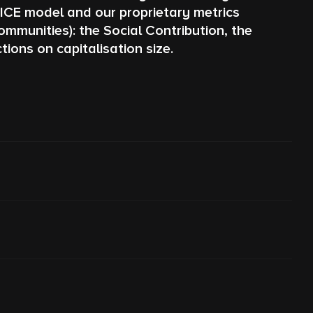
PICE model and our proprietary metrics
munities): the Social Contribution, the
ions on capitalisation size.