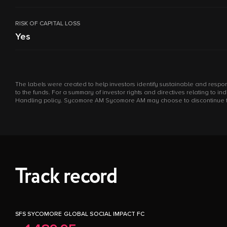
RISK OF CAPITAL LOSS
Yes
The labels were created to help investors identify sustainable and respon
to the funds. For a summary of investor rights and directives relating to 
Handling policy. Sycomore AM Sycomore AM may choose to discontinue the m
Track record
SFS SYCOMORE GLOBAL SOCIAL IMPACT FC