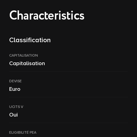
Characteristics
Classification
CAPITALISATION
Capitalisation
DEVISE
Euro
UCITS V
Oui
ELIGIBILITÉ PEA