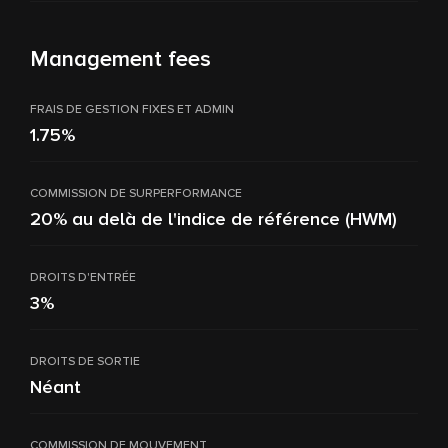
Management fees
FRAIS DE GESTION FIXES ET ADMIN
1.75%
COMMISSION DE SURPERFORMANCE
20% au delà de l'indice de référence (HWM)
DROITS D'ENTRÉE
3%
DROITS DE SORTIE
Néant
COMMISSION DE MOUVEMENT