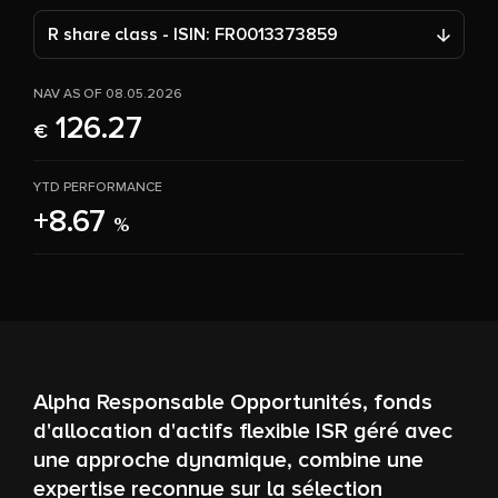
R share class - ISIN: FR0013373859
NAV AS OF 08.05.2026
126.27
€
YTD PERFORMANCE
+8.67
%
Alpha Responsable Opportunités, fonds
d'allocation d'actifs flexible ISR géré avec
une approche dynamique, combine une
expertise reconnue sur la sélection