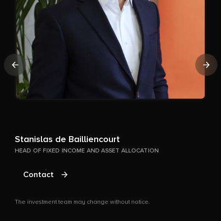
A
Previous
Nex
P
T
Stanislas de Bailliencourt
HEAD OF FIXED INCOME AND ASSET ALLOCATION
Contact
The investment team may change without notice.