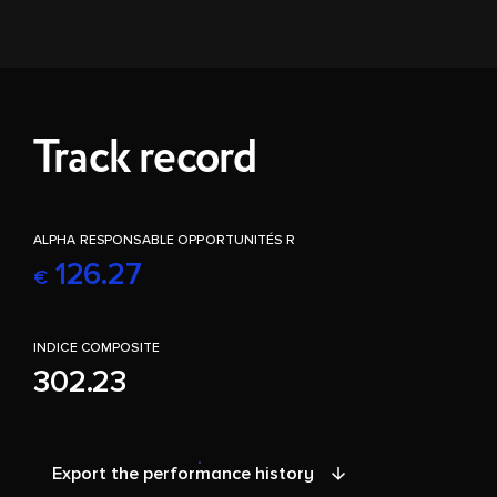
Track record
ALPHA RESPONSABLE OPPORTUNITÉS R
126.27
€
INDICE COMPOSITE
302.23
Export the performance history