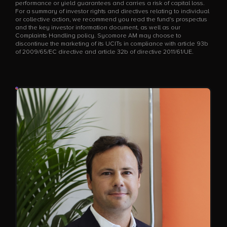
performance or yield guarantees and carries a risk of capital loss.
For a summary of investor rights and directives relating to individual
or collective action, we recommend you read the fund's prospectus
and the key investor information document, as well as our
Complaints Handling policy. Sycomore AM may choose to
discontinue the marketing of its UCITs in compliance with article 93b
of 2009/65/EC directive and article 32b of directive 2011/61/UE.