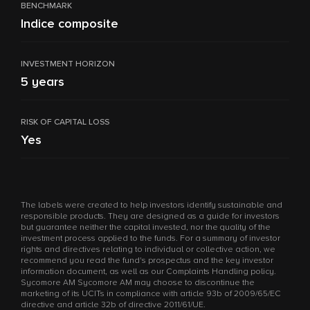
BENCHMARK
Indice composite
INVESTMENT HORIZON
5 years
RISK OF CAPITAL LOSS
Yes
The labels were created to help investors identify sustainable and
responsible products. They are designed as a guide for investors
but guarantee neither the capital invested, nor the quality of the
investment process applied to the funds. For a summary of investor
rights and directives relating to individual or collective action, we
recommend you read the fund's prospectus and the key investor
information document, as well as our Complaints Handling policy.
Sycomore AM Sycomore AM may choose to discontinue the
marketing of its UCITs in compliance with article 93b of 2009/65/EC
directive and article 32b of directive 2011/61/UE.