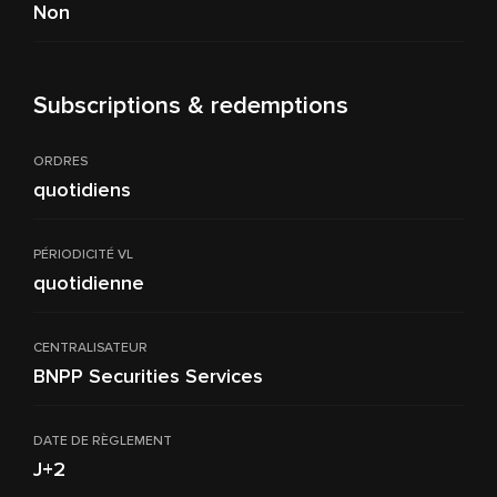
Non
Subscriptions & redemptions
ORDRES
quotidiens
PÉRIODICITÉ VL
quotidienne
CENTRALISATEUR
BNPP Securities Services
DATE DE RÈGLEMENT
J+2