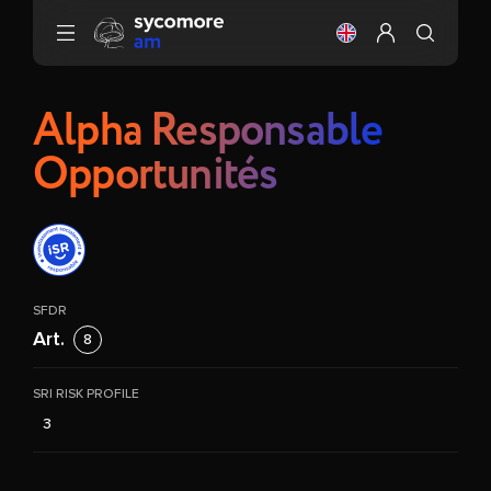
Go to content
Change the langu
Configure my 
Alpha Responsable
Opportunités
SFDR
Art.
8
SRI RISK PROFILE
3