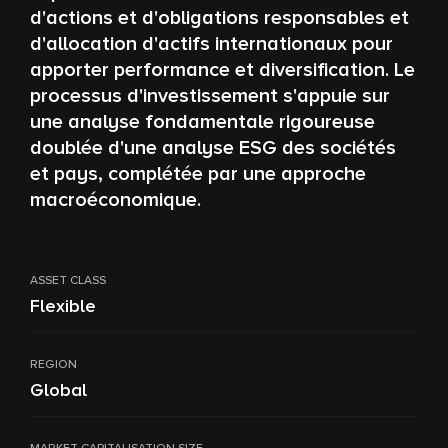
d'actions et d'obligations responsables et
d'allocation d'actifs internationaux pour
apporter performance et diversification. Le
processus d'investissement s'appuie sur
une analyse fondamentale rigoureuse
doublée d'une analyse ESG des sociétés
et pays, complétée par une approche
macroéconomique.
ASSET CLASS
Flexible
REGION
Global