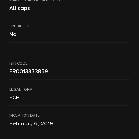
MARKET CAPITALISATION SIZE
All caps
SRI LABELS
No
ISIN CODE
FR0013373859
LEGAL FORM
FCP
INCEPTION DATE
February 6, 2019