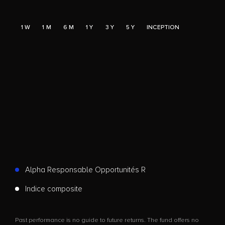
1 W
1 M
6 M
1 Y
3 Y
5 Y
INCEPTION
Alpha Responsable Opportunités R
Indice composite
Past performance is no guide to future returns. The fund offers no