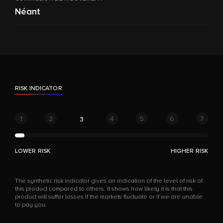
Néant
RISK INDICATOR
1
2
4
5
6
7
3
LOWER RISK
HIGHER RISK
The synthetic risk indicator gives an indication of the level of risk of
this product compared to others. It shows how likely it is that this
product will suffer losses if the markets fluctuate or if we are unable
to pay you.