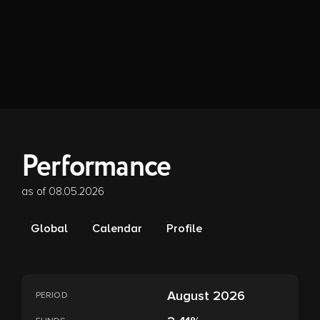
Performance
as of 08.05.2026
Global
Calendar
Profile
August 2026
PERIOD