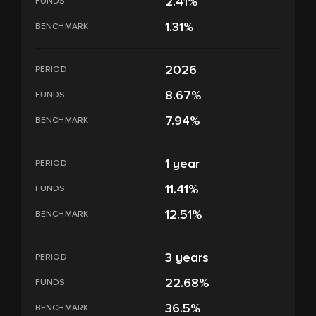
2.41%
FUNDS
1.31%
BENCHMARK
2026
PERIOD
8.67%
FUNDS
7.94%
BENCHMARK
1 year
PERIOD
11.41%
FUNDS
12.51%
BENCHMARK
3 years
PERIOD
22.68%
FUNDS
36.5%
BENCHMARK