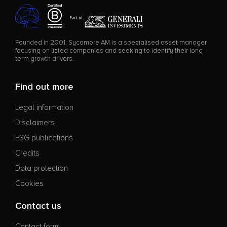
Founded in 2001, Sycomore AM is a specialised asset manager
focusing on listed companies and seeking to identify their long-
term growth drivers.
Find out more
Legal information
Disclaimers
ESG publications
Credits
Data protection
Cookies
Contact us
Contact form