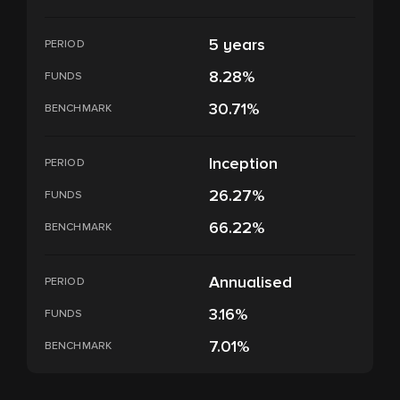
5 years
PERIOD
8.28%
FUNDS
30.71%
BENCHMARK
Inception
PERIOD
26.27%
FUNDS
66.22%
BENCHMARK
Annualised
PERIOD
3.16%
FUNDS
7.01%
BENCHMARK