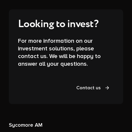
Looking to invest?
For more information on our
investment solutions, please
contact us. We will be happy to
answer all your questions.
Contact us
Sycomore AM