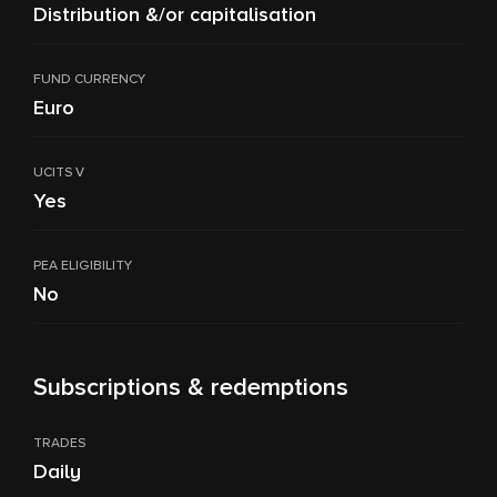
Distribution &/or capitalisation
FUND CURRENCY
Euro
UCITS V
Yes
PEA ELIGIBILITY
No
Subscriptions & redemptions
TRADES
Daily