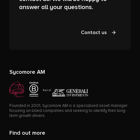
answer all your questions.
Contact us
Sycomore AM
Founded in 2001, Sycomore AM is a specialised asset manager
focusing on listed companies and seeking to identify their long-
term growth drivers.
Find out more