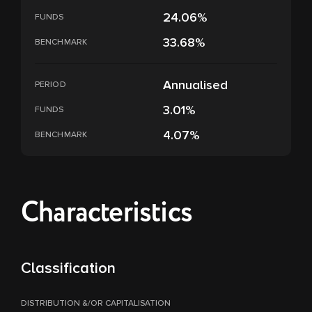
24.06%
FUNDS
33.68%
BENCHMARK
Annualised
PERIOD
3.01%
FUNDS
4.07%
BENCHMARK
Characteristics
Classification
DISTRIBUTION &/OR CAPITALISATION