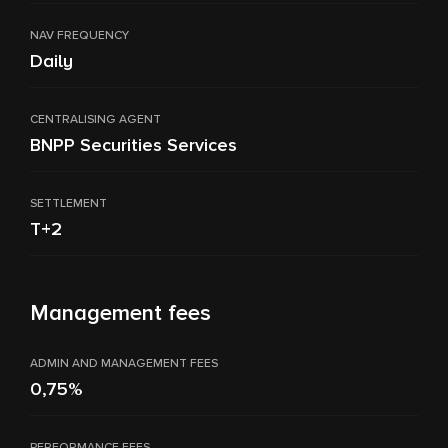
NAV FREQUENCY
Daily
CENTRALISING AGENT
BNPP Securities Services
SETTLEMENT
T+2
Management fees
ADMIN AND MANAGEMENT FEES
0,75%
PERFORMANCE FEES