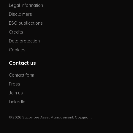
Legal information
Disclaimers
ESG publications
Credits
Data protection
Cookies
Contact us
Contact form
Press
Join us
LinkedIn
© 2026 Sycomore Asset Management. Copyright