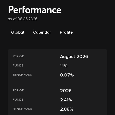
Performance
as of 08.05.2026
Global
Calendar
Profile
August 2026
PERIOD
1.1%
FUNDS
0.07%
BENCHMARK
2026
PERIOD
2.41%
FUNDS
2.88%
BENCHMARK