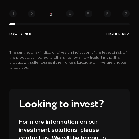
1
2
4
5
6
7
3
LOWER RISK
HIGHER RISK
The synthetic risk indicator gives an indication of the level of risk of
this product compared to others. It shows how likely it is that this
product will suffer losses if the markets fluctuate or if we are unable
to pay you.
Looking to invest?
For more information on our
investment solutions, please
contact us. We will be happy to