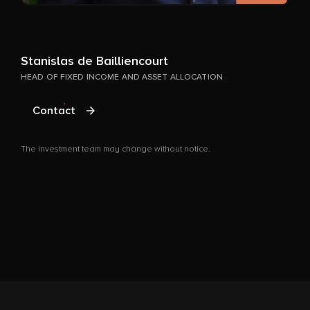
T
Stanislas de Bailliencourt
HEAD OF FIXED INCOME AND ASSET ALLOCATION
Contact
The investment team may change without notice.