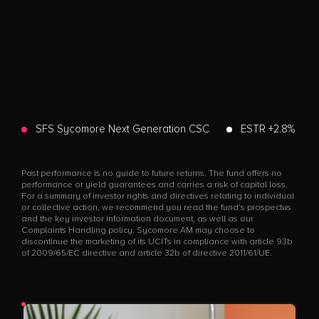
SFS Sycomore Next Generation CSC
ESTR +2.8%
Past performance is no guide to future returns. The fund offers no
performance or yield guarantees and carries a risk of capital loss.
For a summary of investor rights and directives relating to individual
or collective action, we recommend you read the fund's prospectus
and the key investor information document, as well as our
Complaints Handling policy. Sycomore AM may choose to
discontinue the marketing of its UCITs in compliance with article 93b
of 2009/65/EC directive and article 32b of directive 2011/61/UE.