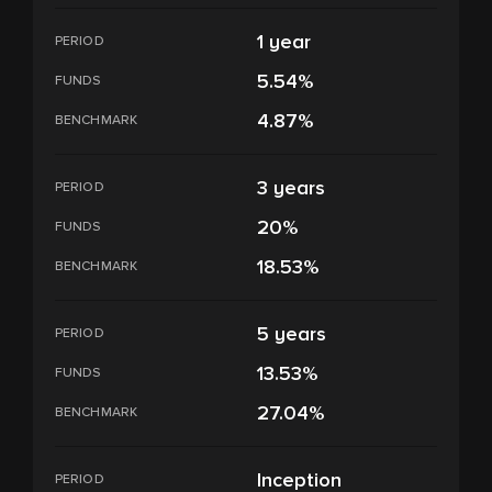
1 year
PERIOD
5.54%
FUNDS
4.87%
BENCHMARK
3 years
PERIOD
20%
FUNDS
18.53%
BENCHMARK
5 years
PERIOD
13.53%
FUNDS
27.04%
BENCHMARK
Inception
PERIOD