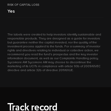
RISK OF CAPITAL LOSS
Yes
The labels were created to help investors identify sustainable and
responsible products. They are designed as a guide for investors
but guarantee neither the capital invested, nor the quality of the
investment process applied to the funds. For a summary of investor
rights and directives relating to individual or collective action, we
recommend you read the fund's prospectus and the key investor
information document, as well as our Complaints Handling policy.
Sycomore AM Sycomore AM may choose to discontinue the
marketing of its UCITs in compliance with article 93b of 2009/65/EC
directive and article 32b of directive 2011/61/UE.
Track record