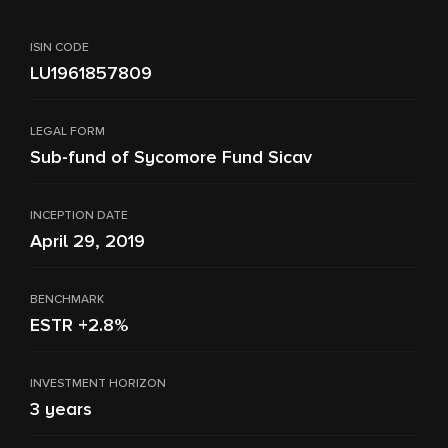
ISIN CODE
LU1961857809
LEGAL FORM
Sub-fund of Sycomore Fund Sicav
INCEPTION DATE
April 29, 2019
BENCHMARK
ESTR +2.8%
INVESTMENT HORIZON
3 years