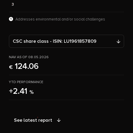
3
1
Addresses environmental and/or social challenges
CSC share class - ISIN: LU1961857809
NAV AS OF 08.05.2026
124.06
€
YTD PERFORMANCE
+2.41
%
See latest report