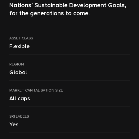
Nations’ Sustainable Development Goals,
for the generations to come.
ASSET CLASS
Flexible
REGION
Global
MARKET CAPITALISATION SIZE
All caps
SRI LABELS
Yes