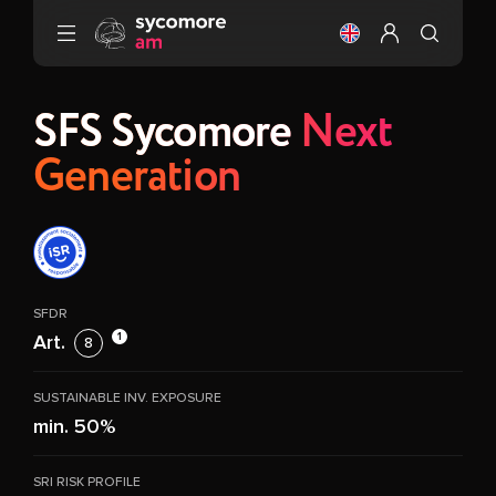
Go to content
Change the langu
Configure my 
SFS Sycomore
Next
Generation
SFDR
1
Art.
8
SUSTAINABLE INV. EXPOSURE
min. 50%
SRI RISK PROFILE