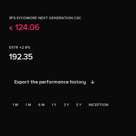
SFS SYCOMORE NEXT GENERATION CSC
124.06
€
ESTR +2.8%
192.35
Export the performance history
1 W
1 M
6 M
1 Y
3 Y
5 Y
INCEPTION