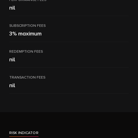
nil
SUBSCRIPTION FEES
3% maximum
REDEMPTION FEES
nil
TRANSACTION FEES
nil
RISK INDICATOR