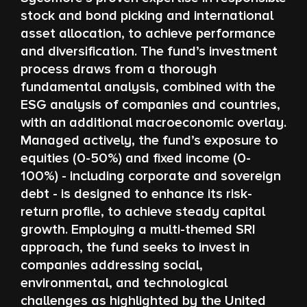
stock and bond picking and international
asset allocation, to achieve performance
and diversification. The fund’s investment
process draws from a thorough
fundamental analysis, combined with the
ESG analysis of companies and countries,
with an additional macroeconomic overlay.
Managed actively, the fund’s exposure to
equities (0-50%) and fixed income (0-
100%) - including corporate and sovereign
debt - is designed to enhance its risk-
return profile, to achieve steady capital
growth. Employing a multi-themed SRI
approach, the fund seeks to invest in
companies addressing social,
environmental, and technological
challenges as highlighted by the United