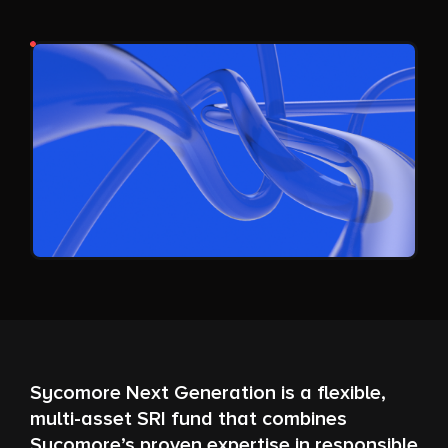
Sycomore Next Generation is a flexible,
multi-asset SRI fund that combines
Sycomore’s proven expertise in responsible