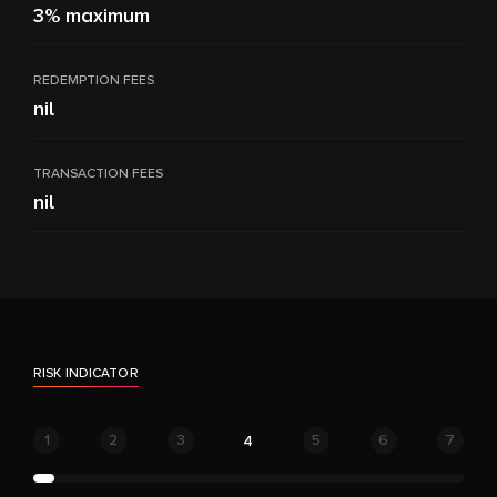
3% maximum
REDEMPTION FEES
nil
TRANSACTION FEES
nil
RISK INDICATOR
1
2
3
5
6
7
4