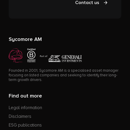
Contact us
Sycomore AM
Founded in 2001, Sycomore AM is a specialised asset manager
focusing on listed companies and seeking to identify their long-
term growth drivers.
Find out more
Legal information
Disclaimers
ESG publications