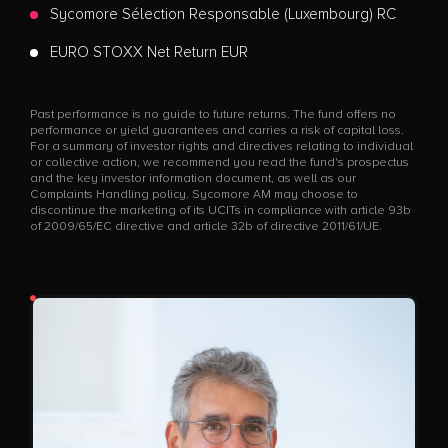
Sycomore Sélection Responsable (Luxembourg) RC
EURO STOXX Net Return EUR
Past performance is no guide to future returns. The fund offers no
performance or yield guarantees and carries a risk of capital loss.
For a summary of investor rights and directives relating to individual
or collective action, we recommend you read the fund's prospectus
and the key investor information document, as well as our
Complaints Handling policy. Sycomore AM may choose to
discontinue the marketing of its UCITs in compliance with article 93b
of 2009/65/EC directive and article 32b of directive 2011/61/UE.