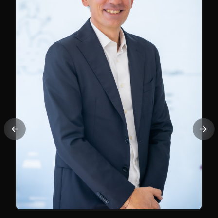
Previous
Nex