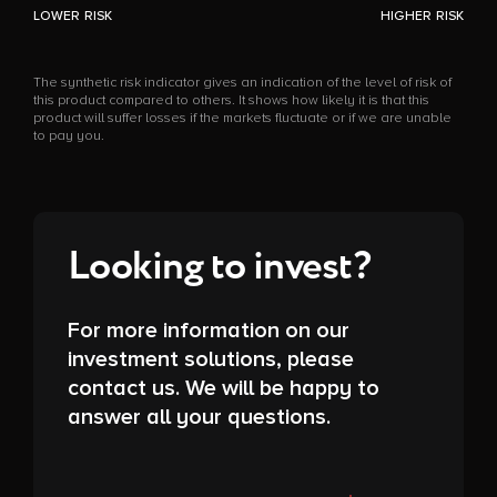
LOWER RISK
HIGHER RISK
The synthetic risk indicator gives an indication of the level of risk of
this product compared to others. It shows how likely it is that this
product will suffer losses if the markets fluctuate or if we are unable
to pay you.
Looking to invest?
For more information on our
investment solutions, please
contact us. We will be happy to
answer all your questions.