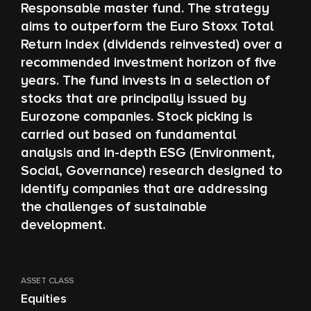
Responsable master fund. The strategy
aims to outperform the Euro Stoxx Total
Return Index (dividends reinvested) over a
recommended investment horizon of five
years. The fund invests in a selection of
stocks that are principally issued by
Eurozone companies. Stock picking is
carried out based on fundamental
analysis and in-depth ESG (Environment,
Social, Governance) research designed to
identify companies that are addressing
the challenges of sustainable
development.
ASSET CLASS
Equities