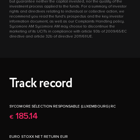
but guarantee neither the capital invested, nor the quality of the
investment process applied to the funds. For a summary of investor
rights and directives relating to individual or collective action, we
recommend you read the fund's prospectus and the key investor
information document, as well as our Complaints Handling policy.
Sycomore AM Sycomore AM may choose to discontinue the
marketing of its UCITs in compliance with article 93b of 2009/65/EC
directive and article 32b of directive 2011/61/UE.
Track record
SYCOMORE SÉLECTION RESPONSABLE (LUXEMBOURG) RC
185.14
€
EURO STOXX NET RETURN EUR