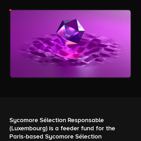
Sycomore Sélection Responsable
(Luxembourg) is a feeder fund for the
Paris-based Sycomore Sélection