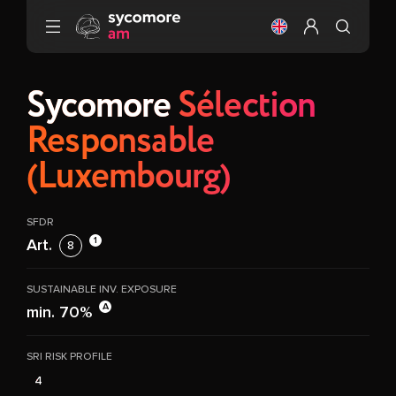
Go to content
Change the langu
Configure my 
Sycomore
Sélection
Responsable
(Luxembourg)
SFDR
1
Art.
8
SUSTAINABLE INV. EXPOSURE
A
min. 70%
SRI RISK PROFILE
4