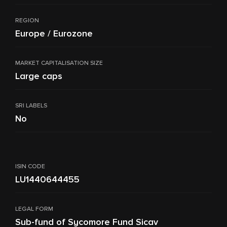
REGION
Europe / Eurozone
MARKET CAPITALISATION SIZE
Large caps
SRI LABELS
No
ISIN CODE
LU1440644455
LEGAL FORM
Sub-fund of Sycomore Fund Sicav