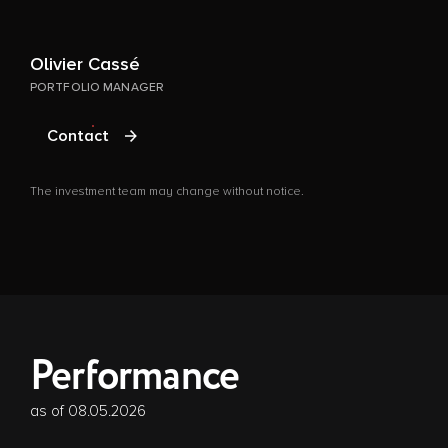
Olivier Cassé
G
PORTFOLIO MANAGER
P
Contact
The investment team may change without notice.
T
Performance
as of 08.05.2026