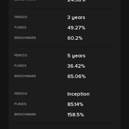
3 years
PERIOD
49.27%
FUNDS
60.2%
BENCHMARK
5 years
PERIOD
36.42%
FUNDS
65.06%
BENCHMARK
Inception
PERIOD
85.14%
FUNDS
158.5%
BENCHMARK