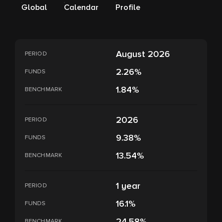
Global
Calendar
Profile
August 2026
PERIOD
2.26%
FUNDS
1.84%
BENCHMARK
2026
PERIOD
9.38%
FUNDS
13.54%
BENCHMARK
1 year
PERIOD
16.1%
FUNDS
24.58%
BENCHMARK