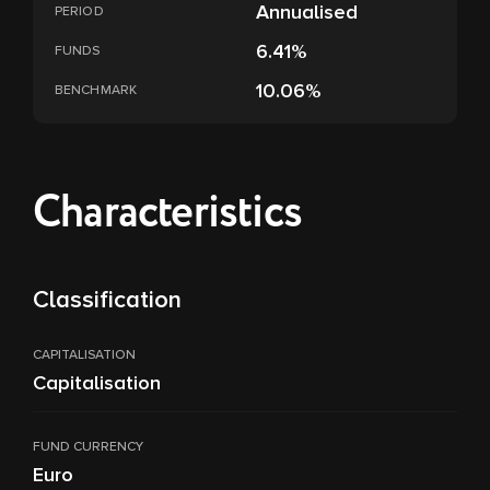
Annualised
PERIOD
6.41%
FUNDS
10.06%
BENCHMARK
Characteristics
Classification
CAPITALISATION
Capitalisation
FUND CURRENCY
Euro