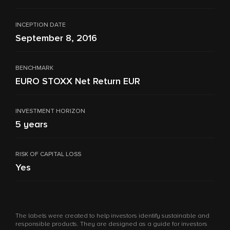
INCEPTION DATE
September 8, 2016
BENCHMARK
EURO STOXX Net Return EUR
INVESTMENT HORIZON
5 years
RISK OF CAPITAL LOSS
Yes
The labels were created to help investors identify sustainable and
responsible products. They are designed as a guide for investors