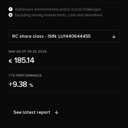
1
Addresses environmental and/or social challenges
A
Excluding money market funds, cash and derivatives
RC share class - ISIN: LU1440644455
NAV AS OF 08.05.2026
185.14
€
YTD PERFORMANCE
+9.38
%
See latest report