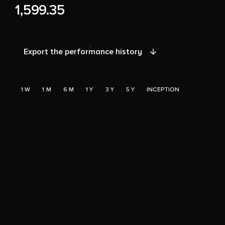
1,599.35
Export the performance history
1 W
1 M
6 M
1 Y
3 Y
5 Y
INCEPTION