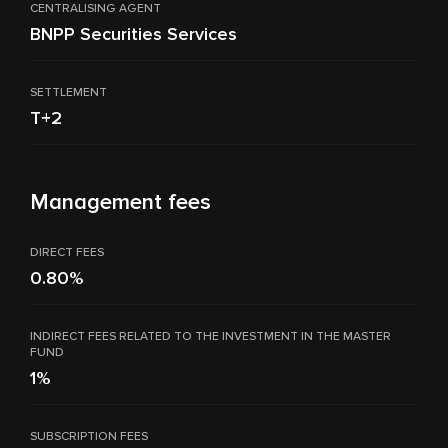
CENTRALISING AGENT
BNPP Securities Services
SETTLEMENT
T+2
Management fees
DIRECT FEES
0.80%
INDIRECT FEES RELATED TO THE INVESTMENT IN THE MASTER
FUND
1%
SUBSCRIPTION FEES