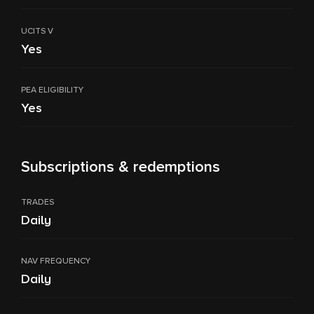
UCITS V
Yes
PEA ELIGIBILITY
Yes
Subscriptions & redemptions
TRADES
Daily
NAV FREQUENCY
Daily