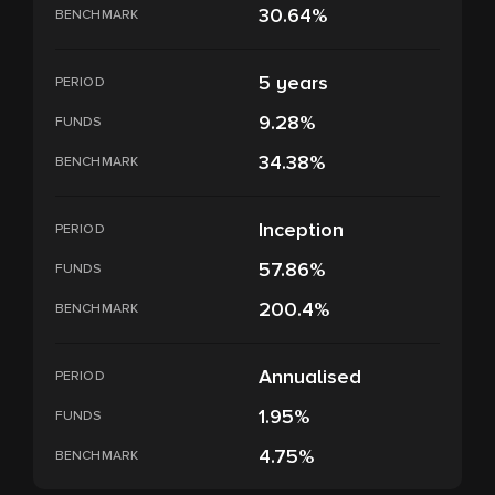
30.64%
BENCHMARK
5 years
PERIOD
9.28%
FUNDS
34.38%
BENCHMARK
Inception
PERIOD
57.86%
FUNDS
200.4%
BENCHMARK
Annualised
PERIOD
1.95%
FUNDS
4.75%
BENCHMARK