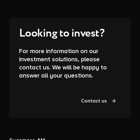
Looking to invest?
For more information on our
investment solutions, please
contact us. We will be happy to
answer all your questions.
Contact us