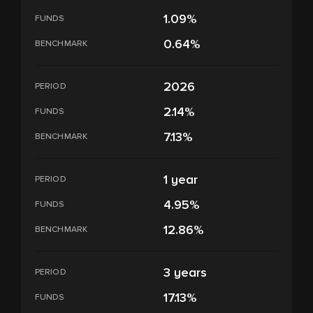
1.09%
FUNDS
0.64%
BENCHMARK
2026
PERIOD
2.14%
FUNDS
7.13%
BENCHMARK
1 year
PERIOD
4.95%
FUNDS
12.86%
BENCHMARK
3 years
PERIOD
17.13%
FUNDS