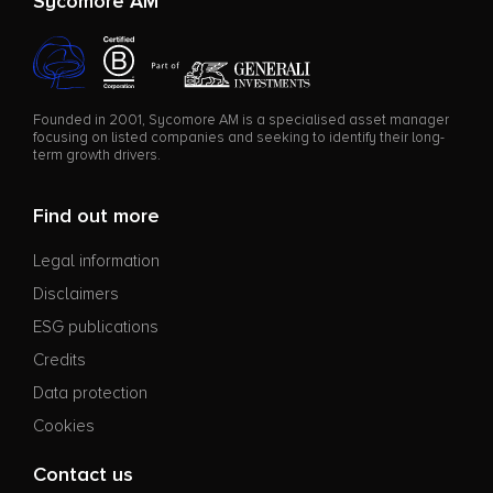
Sycomore AM
Founded in 2001, Sycomore AM is a specialised asset manager
focusing on listed companies and seeking to identify their long-
term growth drivers.
Find out more
Legal information
Disclaimers
ESG publications
Credits
Data protection
Cookies
Contact us