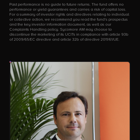
Past performance is no guide to future returns. The fund offers no
performance or yield guarantees and carries a risk of capital loss.
For a summary of investor rights and directives relating to individual
or collective action, we recommend you read the fund's prospectus
and the key investor information document, as well as our
Complaints Handling policy. Sycomore AM may choose to
discontinue the marketing of its UCITs in compliance with article 93b
of 2009/65/EC directive and article 32b of directive 2011/61/UE.