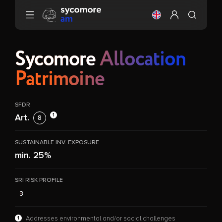
Go to content
Change the langu
Configure my 
Sycomore
Allocation
Patrimoine
SFDR
1
Art.
8
SUSTAINABLE INV. EXPOSURE
min. 25%
SRI RISK PROFILE
3
1
Addresses environmental and/or social challenges