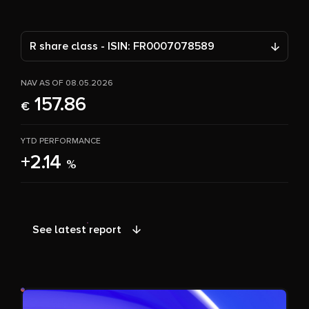
R share class - ISIN: FR0007078589
NAV AS OF 08.05.2026
157.86
€
YTD PERFORMANCE
+2.14
%
See latest report