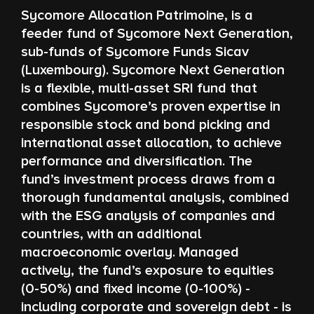
Sycomore Allocation Patrimoine, is a
feeder fund of Sycomore Next Generation,
sub-funds of Sycomore Funds Sicav
(Luxembourg). Sycomore Next Generation
is a flexible, multi-asset SRI fund that
combines Sycomore’s proven expertise in
responsible stock and bond picking and
international asset allocation, to achieve
performance and diversification. The
fund’s investment process draws from a
thorough fundamental analysis, combined
with the ESG analysis of companies and
countries, with an additional
macroeconomic overlay. Managed
actively, the fund’s exposure to equities
(0-50%) and fixed income (0-100%) -
including corporate and sovereign debt - is