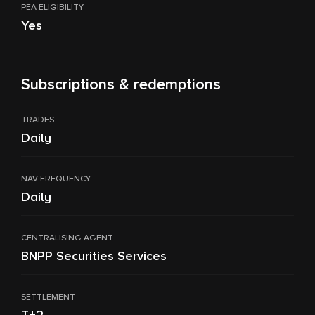
PEA ELIGIBILITY
Yes
Subscriptions & redemptions
TRADES
Daily
NAV FREQUENCY
Daily
CENTRALISING AGENT
BNPP Securities Services
SETTLEMENT