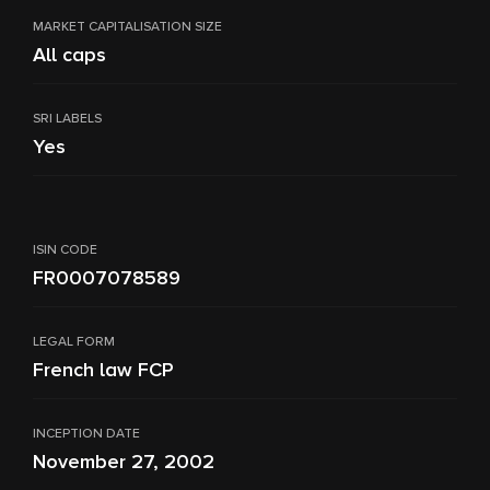
MARKET CAPITALISATION SIZE
All caps
SRI LABELS
Yes
ISIN CODE
FR0007078589
LEGAL FORM
French law FCP
INCEPTION DATE
November 27, 2002