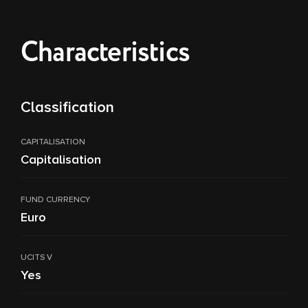
Characteristics
Classification
CAPITALISATION
Capitalisation
FUND CURRENCY
Euro
UCITS V
Yes