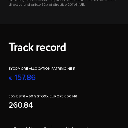
marketing of its UCITs in compliance with article 93b of 2009/65/EC
directive and article 32b of directive 2011/61/UE.
Track record
SYCOMORE ALLOCATION PATRIMOINE R
157.86
€
50% ESTR + 50% STOXX EUROPE 600 NR
260.84