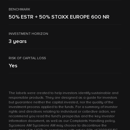
BENCHMARK
50% ESTR + 50% STOXX EUROPE 600 NR
INVESTMENT HORIZON
3 years
RISK OF CAPITAL LOSS
Yes
The labels were created to help investors identify sustainable and
responsible products. They are designed as a guide for investors
but guarantee neither the capital invested, nor the quality of the
investment process applied to the funds. For a summary of investor
rights and directives relating to individual or collective action, we
recommend you read the fund's prospectus and the key investor
information document, as well as our Complaints Handling policy.
Sycomore AM Sycomore AM may choose to discontinue the