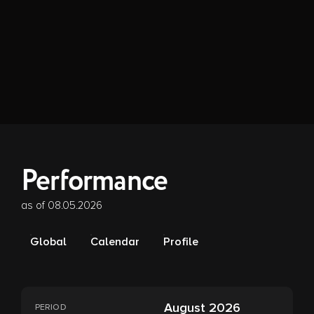
Performance
as of 08.05.2026
Global
Calendar
Profile
August 2026
PERIOD