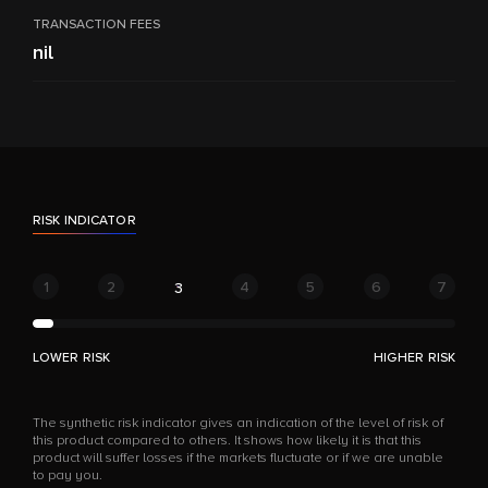
TRANSACTION FEES
nil
RISK INDICATOR
1
2
4
5
6
7
3
LOWER RISK
HIGHER RISK
The synthetic risk indicator gives an indication of the level of risk of
this product compared to others. It shows how likely it is that this
product will suffer losses if the markets fluctuate or if we are unable
to pay you.