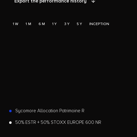
Export the performance history
1 W
1 M
6 M
1 Y
3 Y
5 Y
INCEPTION
Sycomore Allocation Patrimoine R
50% ESTR + 50% STOXX EUROPE 600 NR