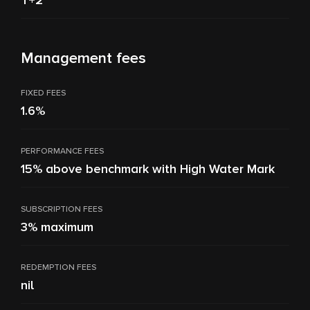
T+2
Management fees
FIXED FEES
1.6%
PERFORMANCE FEES
15% above benchmark with High Water Mark
SUBSCRIPTION FEES
3% maximum
REDEMPTION FEES
nil