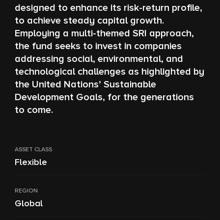
designed to enhance its risk-return profile,
to achieve steady capital growth.
Employing a multi-themed SRI approach,
the fund seeks to invest in companies
addressing social, environmental, and
technological challenges as highlighted by
the United Nations’ Sustainable
Development Goals, for the generations
to come.
ASSET CLASS
Flexible
REGION
Global