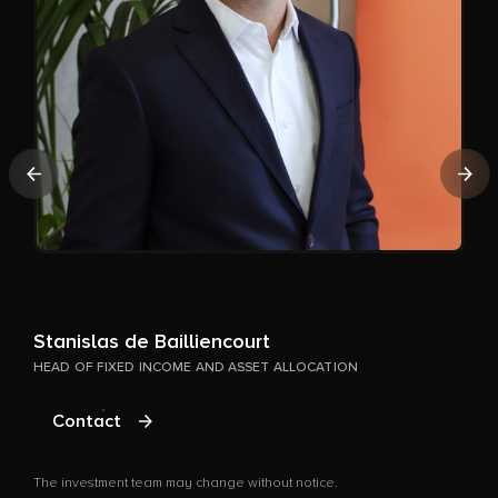
A
Previous
Nex
P
T
Stanislas de Bailliencourt
HEAD OF FIXED INCOME AND ASSET ALLOCATION
Contact
The investment team may change without notice.